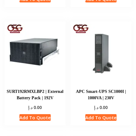
SURT192RMXLBP2 | External
APC Smart-UPS SC1000I |
Battery Pack | 192V
1000VA | 230V
د.إ
د.إ
0.00
0.00
Add To Quote
Add To Quote