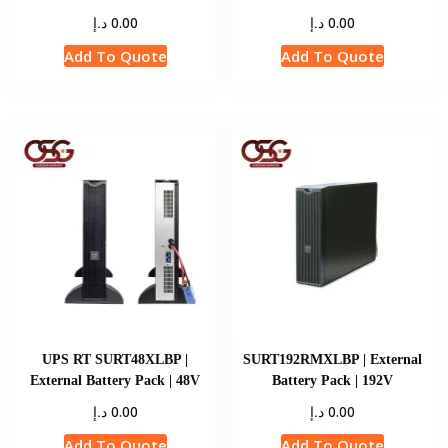
د.إ
د.إ
0.00
0.00
Add To Quote
Add To Quote
UPS RT SURT48XLBP |
SURT192RMXLBP | External
External Battery Pack | 48V
Battery Pack | 192V
د.إ
د.إ
0.00
0.00
Add To Quote
Add To Quote