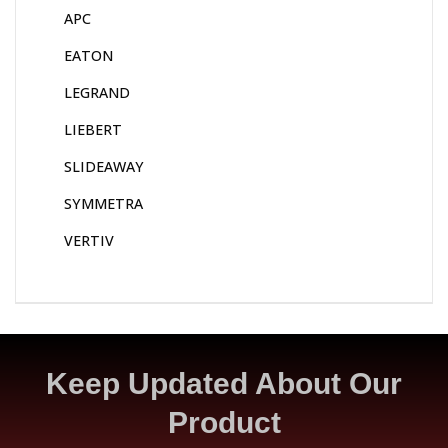
APC
EATON
LEGRAND
LIEBERT
SLIDEAWAY
SYMMETRA
VERTIV
Keep Updated About Our
Product