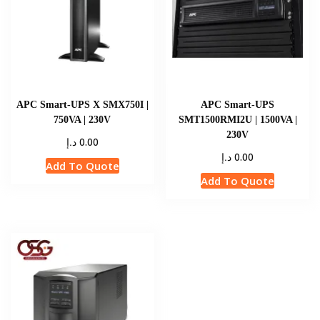
APC Smart-UPS X SMX750I |
APC Smart-UPS
750VA | 230V
SMT1500RMI2U | 1500VA |
230V
د.إ
0.00
د.إ
0.00
Add To Quote
Add To Quote