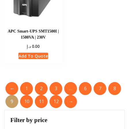
APC Smart-UPS SMT1500I |
1500VA | 230V
د.إ
0.00
Add To Quote
←
1
2
3
…
6
7
8
→
9
10
11
12
Filter by price