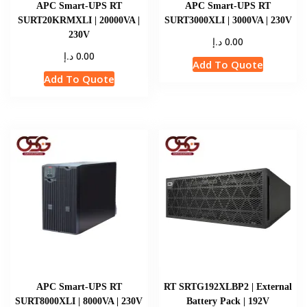
APC Smart-UPS RT
APC Smart-UPS RT
SURT20KRMXLI | 20000VA |
SURT3000XLI | 3000VA | 230V
230V
د.إ
0.00
د.إ
0.00
Add To Quote
Add To Quote
APC Smart-UPS RT
RT SRTG192XLBP2 | External
SURT8000XLI | 8000VA | 230V
Battery Pack | 192V