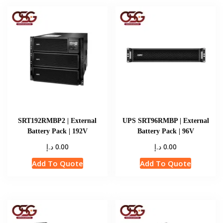
SRT192RMBP2 | External
UPS SRT96RMBP | External
Battery Pack | 192V
Battery Pack | 96V
د.إ
د.إ
0.00
0.00
Add To Quote
Add To Quote