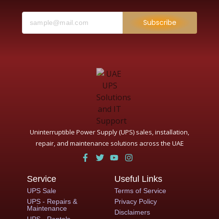
Subscribe
Uninterruptible Power Supply (UPS) sales, installation,
repair, and maintenance solutions across the UAE
Service
Useful Links
UPS Sale
Terms of Service
UPS - Repairs &
Privacy Policy
Maintenance
Disclaimers