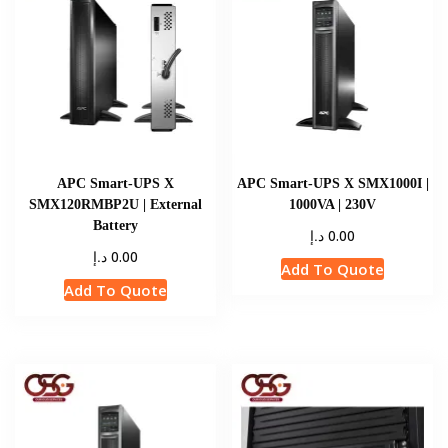
APC Smart-UPS X
APC Smart-UPS X SMX1000I |
SMX120RMBP2U | External
1000VA | 230V
Battery
د.إ
0.00
د.إ
0.00
Add To Quote
Add To Quote