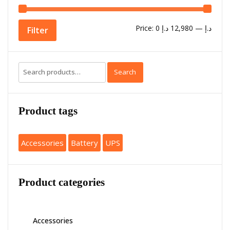
Price:
12,980 د.إ
—
0 د.إ
Filter
Search
Product tags
Accessories
Battery
UPS
Product categories
Accessories