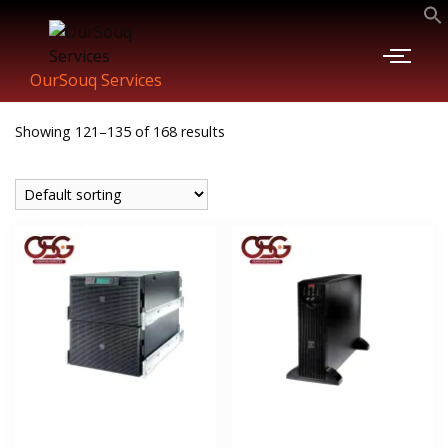
OurSouq Services
Showing 121–135 of 168 results