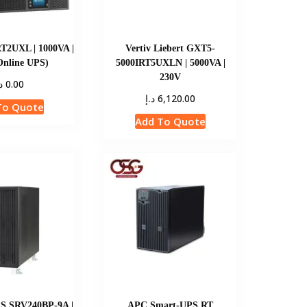
T2UXL | 1000VA |
Vertiv Liebert GXT5-
Online UPS)
5000IRT5UXLN | 5000VA |
230V
إ
0.00
د.إ
6,120.00
To Quote
Add To Quote
S SRV240BP-9A |
APC Smart-UPS RT