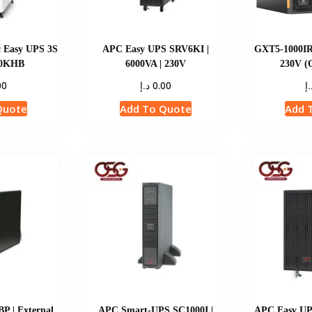
c Easy UPS 3S
APC Easy UPS SRV6KI |
GXT5-1000IR
10KHB
6000VA | 230V
230V (
د.إ
د.
00
0.00
Quote
Add To Quote
Add 
 | External
APC Smart-UPS SC1000I |
APC Easy UP