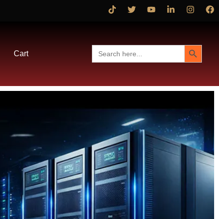
Search Button
Search
Cart
for: