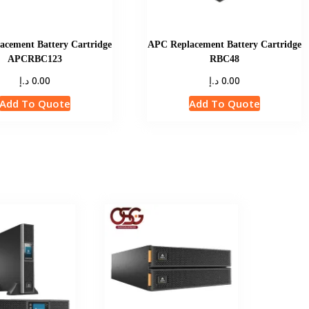
cement Battery Cartridge
APC Replacement Battery Cartridge
APCRBC123
RBC48
د.إ
د.إ
0.00
0.00
Add To Quote
Add To Quote