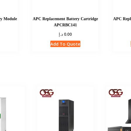
y Module
APC Replacement Battery Cartridge
APC Repla
APCRBC141
د.إ
0.00
e
Add To Quote