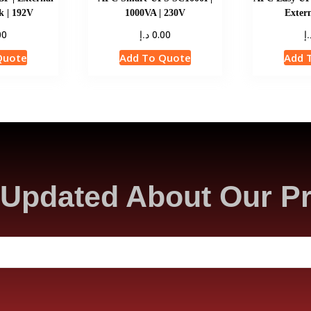
k | 192V
1000VA | 230V
Extern
د.إ
د.
00
0.00
Quote
Add To Quote
Add 
Updated About Our P