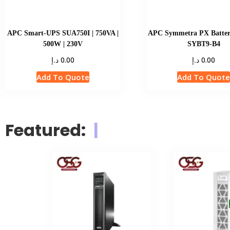
APC Smart-UPS SUA750I | 750VA |
APC Symmetra PX Batter
500W | 230V
SYBT9-B4
د.إ
د.إ
0.00
0.00
Add To Quote
Add To Quot
Featured:
|