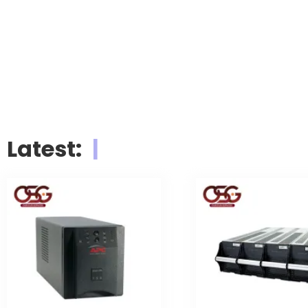
LIEBERT
VE
Latest:
|