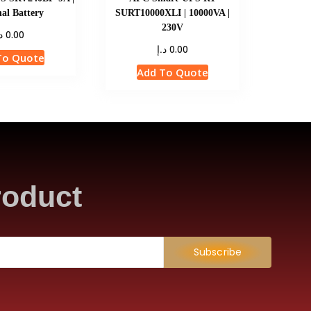
al Battery
SURT10000XLI | 10000VA |
230V
إ
0.00
د.إ
0.00
To Quote
Add To Quote
roduct
Subscribe