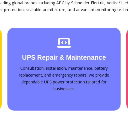
ding global brands including APC by Schneider Electric, Vertiv / Li
er protection, scalable architecture, and advanced monitoring techn
Annual Maintenance Contracts
UPS Repair & Maintenance
Professional Annual Maintenance Contract
(AMC) services across the UAE. Plans tailored
Consultation, installation, maintenance, battery
for businesses of every size
replacement, and emergency repairs, we provide
dependable UPS power protection tailored for
Contact for AMC
businesses.