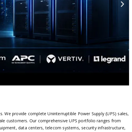
tions. We provide complete Uninterruptible Power Supply (UPS) sales,
sale customers.
Our comprehensive UPS portfolio ranges from
pment, data centers, telecom systems, security infrastructure,