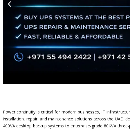
Power continuity is critical for modern businesses, IT infrastructu
installation, repair, and maintenance solutions across the UAE, d
400VA desktop backup systems to enterprise-grade 80KVA three-ph