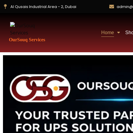
Al Qusais Industrial Area - 2, Dubai
admin@
Home
Sh
OurSouq Services