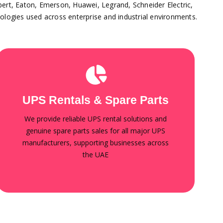
ebert, Eaton, Emerson, Huawei, Legrand, Schneider Electric,
ologies used across enterprise and industrial environments.
UPS spare parts
Batteries, power modules, control boards, fans,
UPS Rentals & Spare Parts
capacitors, and replacement components
compatible with leading global brands. Fast
We provide reliable UPS rental solutions and
delivery, technical support, and competitive
pricing.
genuine spare parts sales for all major UPS
manufacturers, supporting businesses across
the UAE
Contact for Rentals