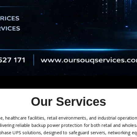
Our Services
re, healthcare facilities, retail environments, and industrial opera
elivering reliable backup power protection for both retail and whole
ase UPS solutions, designed to safeguard servers, networking equi