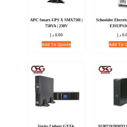
APC Smart-UPS X SMX750I |
Schneider Electri
750VA | 230V
E3SUPS
د.إ
د.إ
0.00
0.
Add To Quote
Add To 
Vertiv Liebert GXT4-
SURT192RMXLBP