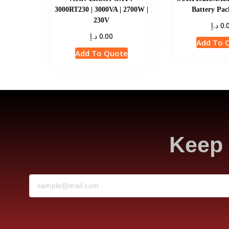
3000RT230 | 3000VA | 2700W |
Battery Pac
230V
د.إ
0.
د.إ
0.00
Add To 
Add To Quote
Keep 