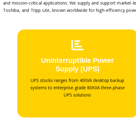
and mission-critical applications.
We supply and support market-lea
Toshiba, and Tripp Lite, known worldwide for high-efficiency pow
Global brands
We supply and support market-leading global
Uninterruptible Power
brands including APC by Schneider Electric, Vertiv
Supply (UPS)
/ Liebert, Eaton, Emerson, Huawei, Legrand,
Schneider Electric, Toshiba, and Tripp Lite
UPS stocks ranges from 400VA desktop backup
systems to enterprise-grade 80KVA three-phase
UPS solutions
Shop UPS