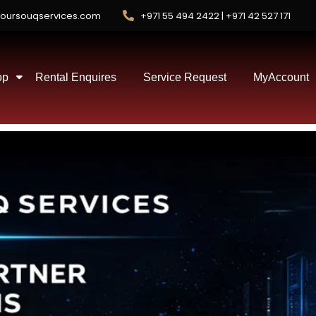
oursouqservices.com
+971 55 494 2422 | +971 42 527 171
op
Rental Enquires
Service Request
MyAccount