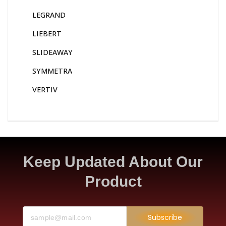
LEGRAND
LIEBERT
SLIDEAWAY
SYMMETRA
VERTIV
Keep Updated About Our
Product
Subscribe