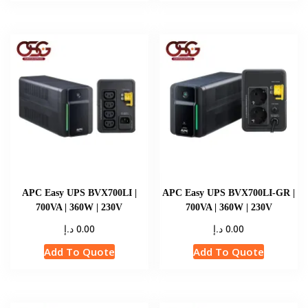
APC Easy UPS BVX700LI |
APC Easy UPS BVX700LI-GR |
700VA | 360W | 230V
700VA | 360W | 230V
د.إ
د.إ
0.00
0.00
Add To Quote
Add To Quote