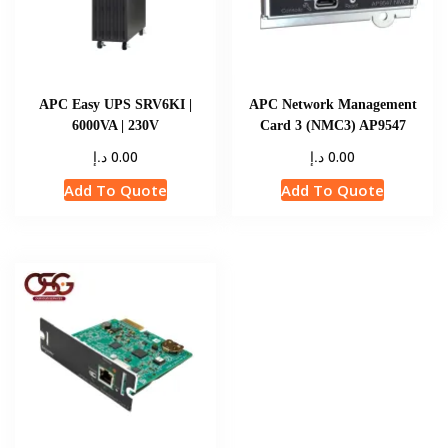
APC Easy UPS SRV6KI |
APC Network Management
6000VA | 230V
Card 3 (NMC3) AP9547
د.إ
د.إ
0.00
0.00
Add To Quote
Add To Quote