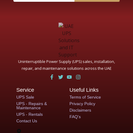
Uninterruptible Power Supply (UPS) sales, installation,
repair, and maintenance solutions across the UAE
Service
Useful Links
UPS Sale
Terms of Service
UPS - Repairs &
Privacy Policy
Maintenance
Disclaimers
UPS - Rentals
FAQ's
Contact Us