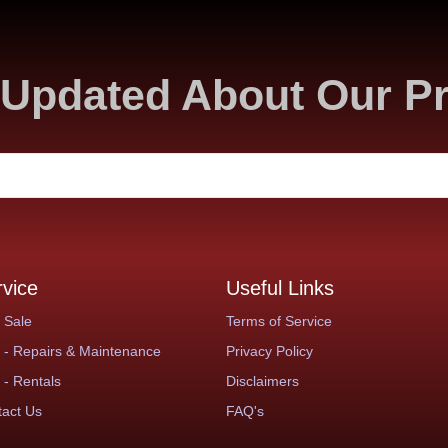
Updated About Our P
rvice
Useful Links
 Sale
Terms of Service
- Repairs & Maintenance
Privacy Policy
- Rentals
Disclaimers
act Us
FAQ's