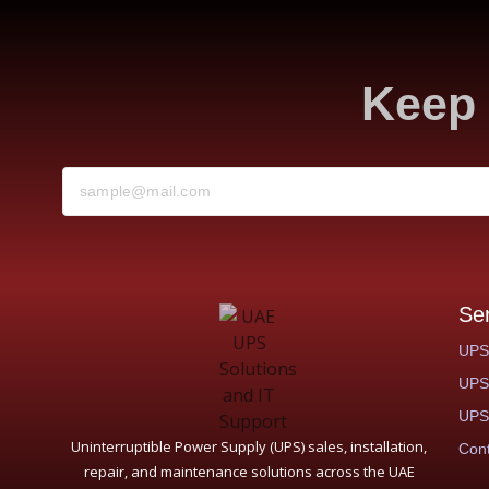
Keep 
Se
UPS
UPS 
UPS 
Uninterruptible Power Supply (UPS) sales, installation,
Cont
repair, and maintenance solutions across the UAE