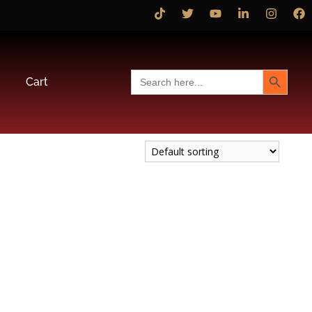
Search Button
Search
Cart
for: