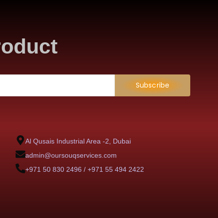
roduct
Subscribe
Al Qusais Industrial Area -2, Dubai
admin@oursouqservices.com
+971 50 830 2496 / +971 55 494 2422