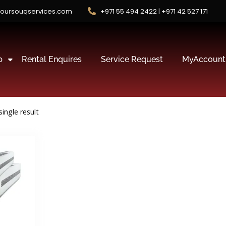
oursouqservices.com
+971 55 494 2422 | +971 42 527 171
p
Rental Enquires
Service Request
MyAccount
ingle result