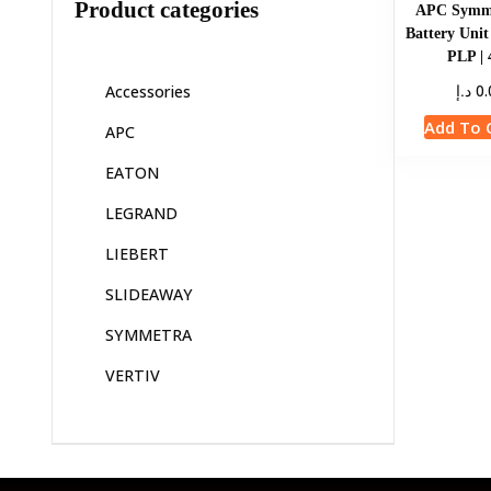
Product categories
APC Symm
Battery Uni
PLP |
د.إ
0.
Accessories
Add To 
APC
EATON
LEGRAND
LIEBERT
SLIDEAWAY
SYMMETRA
VERTIV