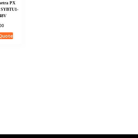
etra PX
t SYBTU1-
 48V
00
Quote