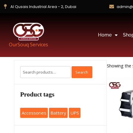
Al Qusais Industrial Area - 2, Dubai
admin@
Home
Sho
OurSouq Services
Showing the s
Search
Product tags
Accessories
Battery
UPS