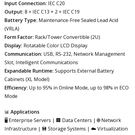
Input Connection:
IEC C20
Output:
8 × IEC C13 + 2 × IEC C19
Battery Type:
Maintenance-Free Sealed Lead Acid
(VRLA)
Form Factor:
Rack/Tower Convertible (2U)
Display:
Rotatable Color LCD Display
Communication:
USB, RS-232, Network Management
Slot, Intelligent Communications
Expandable Runtime:
Supports External Battery
Cabinets (XL Model)
Efficiency:
Up to 95% in Online Mode, up to 98% in ECO
Mode
📊
Applications
🖥️ Enterprise Servers | 🏢 Data Centers | 🌐 Network
Infrastructure | 💾 Storage Systems | ☁️ Virtualization