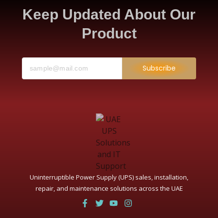
Keep Updated About Our
Product
Subscribe
Uninterruptible Power Supply (UPS) sales, installation,
repair, and maintenance solutions across the UAE