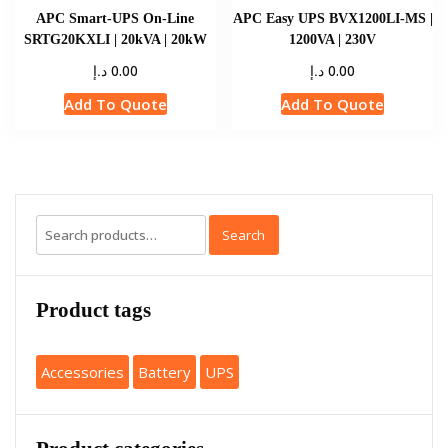
APC Smart-UPS On-Line
APC Easy UPS BVX1200LI-MS |
SRTG20KXLI | 20kVA | 20kW
1200VA | 230V
د.إ
د.إ
0.00
0.00
Add To Quote
Add To Quote
Search
Product tags
Accessories
Battery
UPS