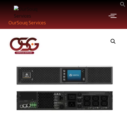
OurSouq Services