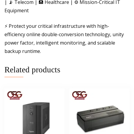
| 📡 Telecom | 🏥 Healthcare | ⚙️ Mission-Critical IT
Equipment
⚡ Protect your critical infrastructure with high-
efficiency online double-conversion technology, unity
power factor, intelligent monitoring, and scalable
backup runtime.
Related products