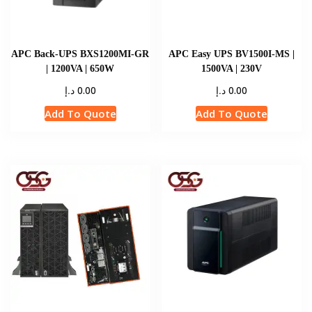
APC Back-UPS BXS1200MI-GR
APC Easy UPS BV1500I-MS |
| 1200VA | 650W
1500VA | 230V
د.إ
د.إ
0.00
0.00
Add To Quote
Add To Quote