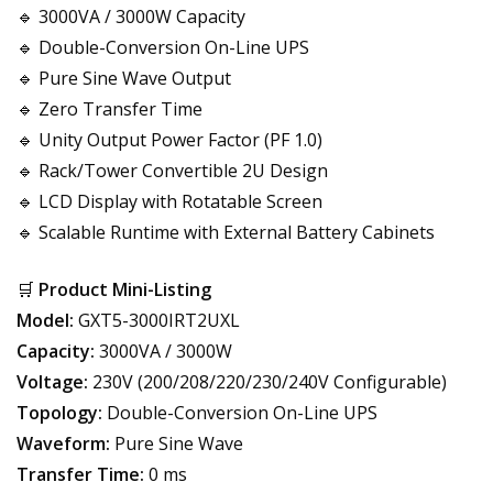
🔹 3000VA / 3000W Capacity
🔹 Double-Conversion On-Line UPS
🔹 Pure Sine Wave Output
🔹 Zero Transfer Time
🔹 Unity Output Power Factor (PF 1.0)
🔹 Rack/Tower Convertible 2U Design
🔹 LCD Display with Rotatable Screen
🔹 Scalable Runtime with External Battery Cabinets
🛒
Product Mini-Listing
Model:
GXT5-3000IRT2UXL
Capacity:
3000VA / 3000W
Voltage:
230V (200/208/220/230/240V Configurable)
Topology:
Double-Conversion On-Line UPS
Waveform:
Pure Sine Wave
Transfer Time:
0 ms