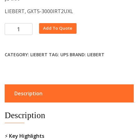
LIEBERT, GXT5-3000IRT2UXL
Alternative:
Add To Quote
CATEGORY:
LIEBERT
TAG:
UPS
BRAND:
LIEBERT
Description
Description
⚡
Key Highlights