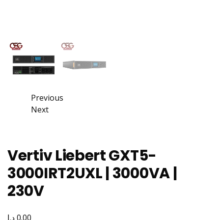
Previous
Next
Vertiv Liebert GXT5-
3000IRT2UXL | 3000VA |
230V
د.إ
0.00