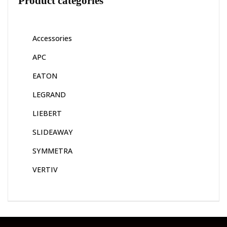
Product categories
Accessories
APC
EATON
LEGRAND
LIEBERT
SLIDEAWAY
SYMMETRA
VERTIV