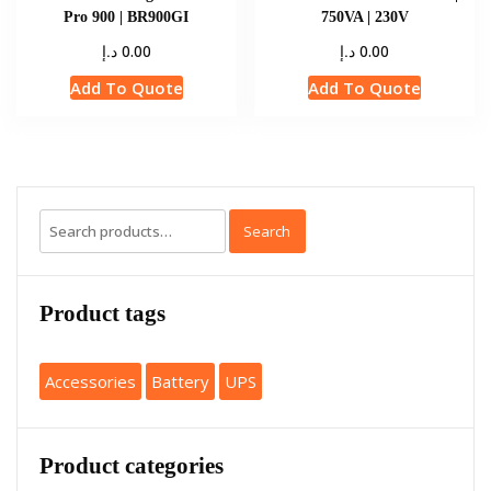
Pro 900 | BR900GI
750VA | 230V
د.إ
د.إ
0.00
0.00
Add To Quote
Add To Quote
Search
Product tags
Accessories
Battery
UPS
Product categories