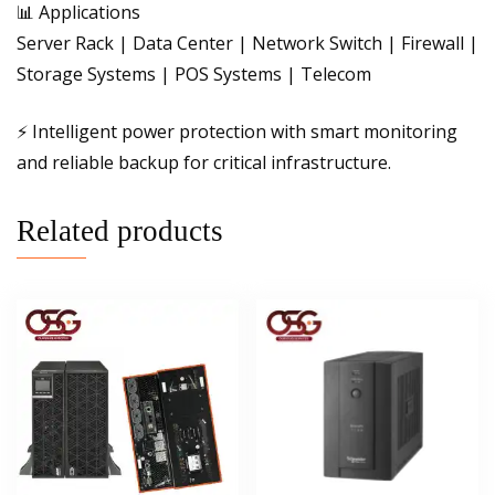
📊 Applications
Server Rack | Data Center | Network Switch | Firewall |
Storage Systems | POS Systems | Telecom
⚡ Intelligent power protection with smart monitoring
and reliable backup for critical infrastructure.
Related products