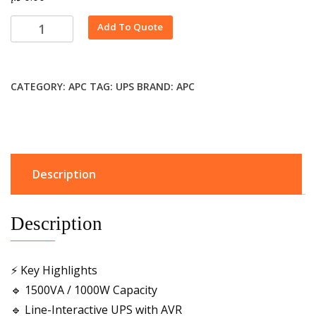
Alternative:
Add To Quote
CATEGORY:
APC
TAG:
UPS
BRAND:
APC
Description
Description
⚡ Key Highlights
🔹 1500VA / 1000W Capacity
🔹 Line-Interactive UPS with AVR