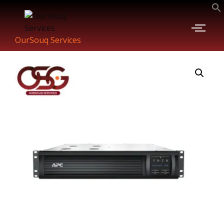
OurSouq Services