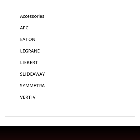
Accessories
APC
EATON
LEGRAND
LIEBERT
SLIDEAWAY
SYMMETRA
VERTIV