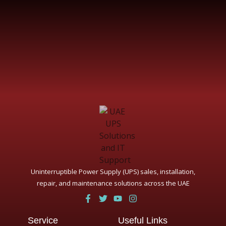
Uninterruptible Power Supply (UPS) sales, installation,
repair, and maintenance solutions across the UAE
Service
Useful Links