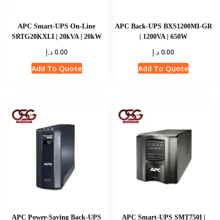
APC Smart-UPS On-Line
APC Back-UPS BXS1200MI-GR
SRTG20KXLI | 20kVA | 20kW
| 1200VA | 650W
د.إ
د.إ
0.00
0.00
Add To Quote
Add To Quote
APC Power-Saving Back-UPS
APC Smart-UPS SMT750I |