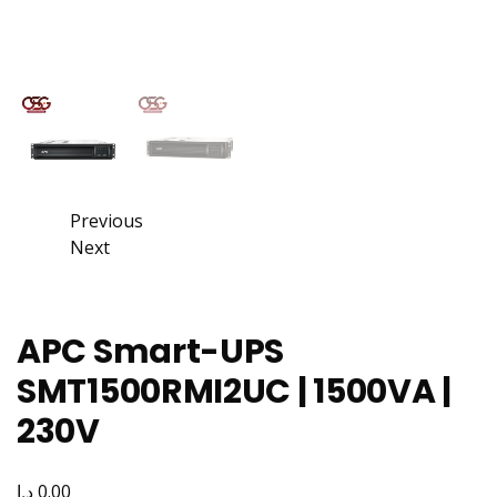
Previous
Next
APC Smart-UPS
SMT1500RMI2UC | 1500VA |
230V
د.إ
0.00