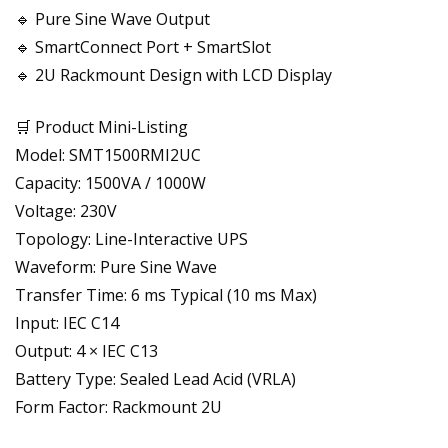
🔹 Pure Sine Wave Output
🔹 SmartConnect Port + SmartSlot
🔹 2U Rackmount Design with LCD Display
🛒 Product Mini-Listing
Model: SMT1500RMI2UC
Capacity: 1500VA / 1000W
Voltage: 230V
Topology: Line-Interactive UPS
Waveform: Pure Sine Wave
Transfer Time: 6 ms Typical (10 ms Max)
Input: IEC C14
Output: 4 × IEC C13
Battery Type: Sealed Lead Acid (VRLA)
Form Factor: Rackmount 2U