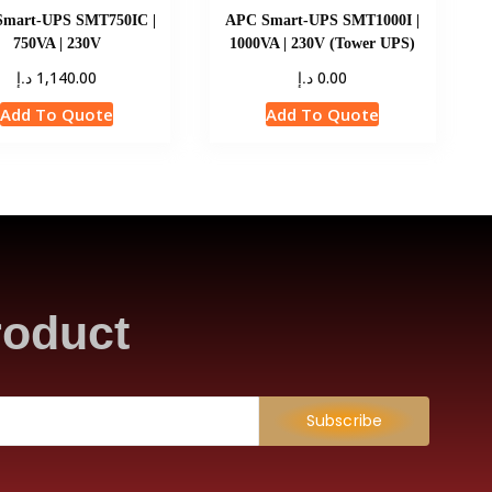
mart-UPS SMT750IC |
APC Smart-UPS SMT1000I |
750VA | 230V
1000VA | 230V (Tower UPS)
د.إ
د.إ
1,140.00
0.00
Add To Quote
Add To Quote
roduct
Subscribe