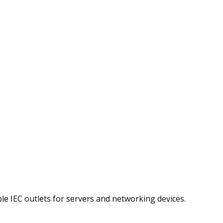
le IEC outlets for servers and networking devices.