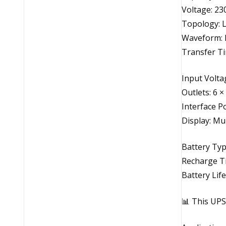
Voltage: 23
Topology: L
Waveform: 
Transfer Ti
Input Volta
Outlets: 6 ×
Interface P
Display: Mu
Battery Typ
Recharge T
Battery Life
📊 This UPS