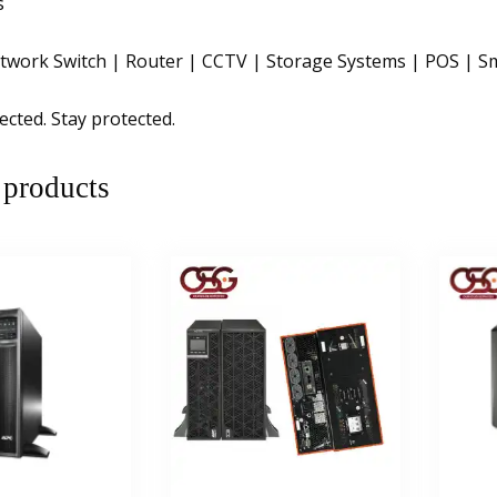
s
twork Switch | Router | CCTV | Storage Systems | POS | Sma
ected. Stay protected.
 products