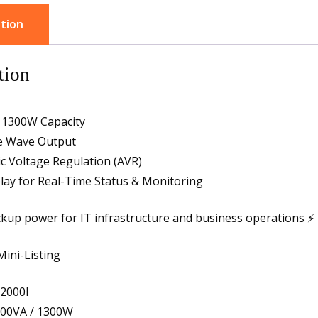
tion
tion
 1300W Capacity
ne Wave Output
c Voltage Regulation (AVR)
lay for Real-Time Status & Monitoring
ckup power for IT infrastructure and business operations ⚡
Mini-Listing
2000I
000VA / 1300W