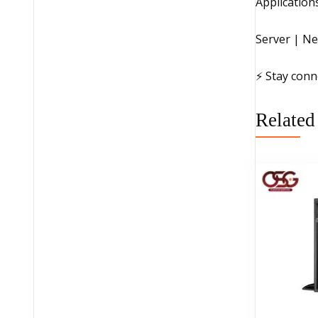
Application
Server | Ne
⚡ Stay conn
Related