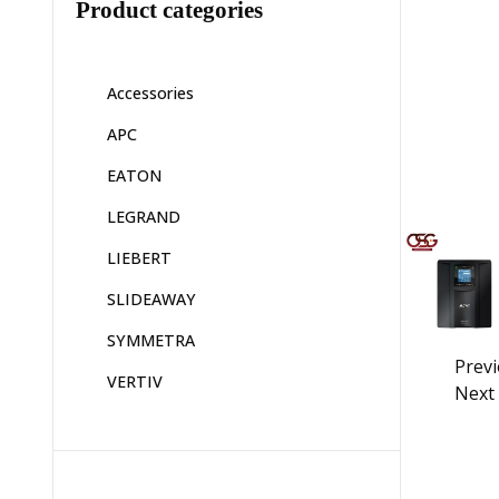
Product categories
Accessories
APC
EATON
LEGRAND
LIEBERT
SLIDEAWAY
SYMMETRA
Prev
VERTIV
Next