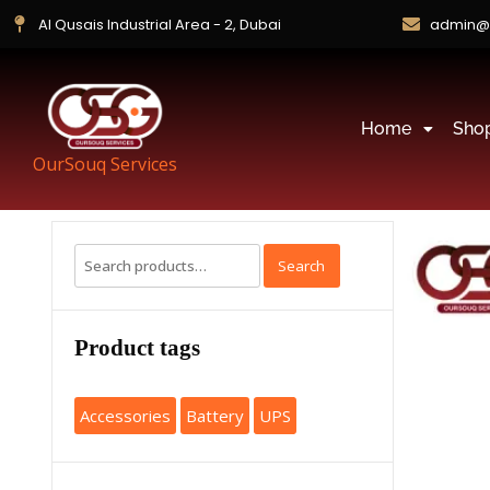
Al Qusais Industrial Area - 2, Dubai
admin@
Home
Sho
OurSouq Services
Search
Product tags
Accessories
Battery
UPS