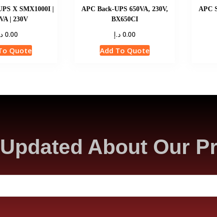
UPS X SMX1000I |
APC Back-UPS 650VA, 230V,
APC S
VA | 230V
BX650CI
.إ
د.إ
0.00
0.00
To Quote
Add To Quote
Updated About Our P