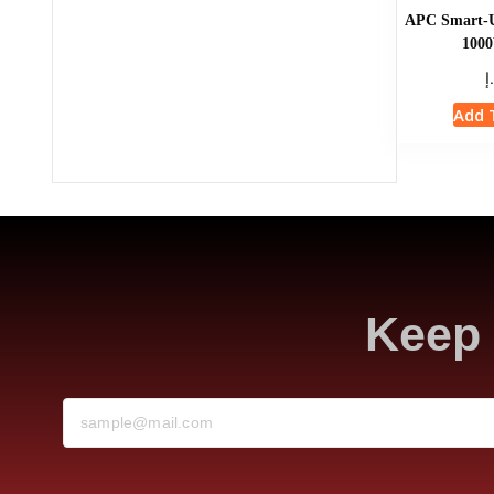
APC Smart-
1000
د
Add 
Keep 