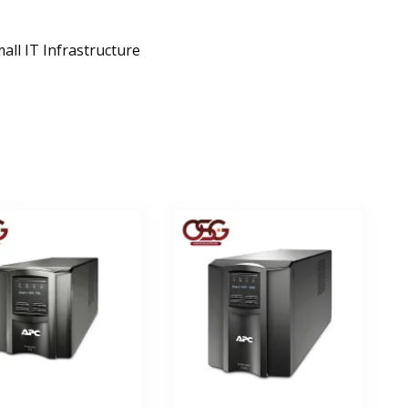
ll IT Infrastructure