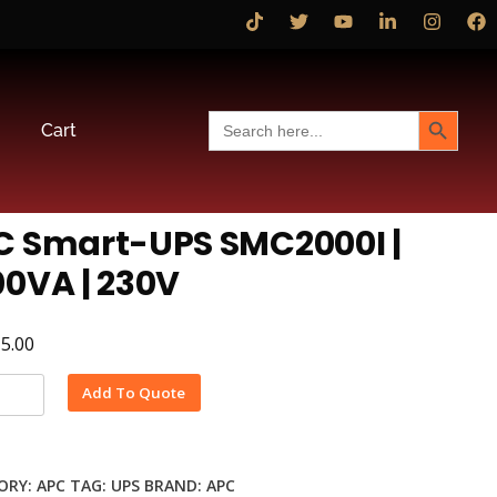
Search Button
Search
Cart
for:
C Smart-UPS SMC2000I |
0VA | 230V
15.00
Alternative:
Add To Quote
ORY:
APC
TAG:
UPS
BRAND:
APC