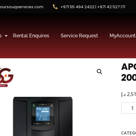
oursouqservices.com
+971 55 494 2422 | +971 42 527 171
p
Rental Enquires
Service Request
MyAccount
AP
200
د.إ
2,5
CATEG