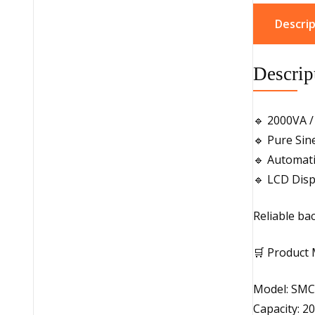
Descrip
Descrip
🔹 2000VA /
🔹 Pure Si
🔹 Automati
🔹 LCD Disp
Reliable ba
🛒 Product 
Model: SMC
Capacity: 2