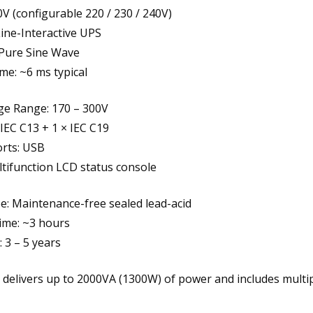
0V (configurable 220 / 230 / 240V)
ine-Interactive UPS
Pure Sine Wave
me: ~6 ms typical
ge Range: 170 – 300V
 IEC C13 + 1 × IEC C19
orts: USB
ltifunction LCD status console
e: Maintenance-free sealed lead-acid
ime: ~3 hours
: 3 – 5 years
 delivers up to 2000VA (1300W) of power and includes multip