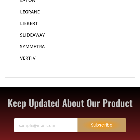
EATON
LEGRAND
LIEBERT
SLIDEAWAY
SYMMETRA
VERTIV
Keep Updated About Our Product
Subscribe