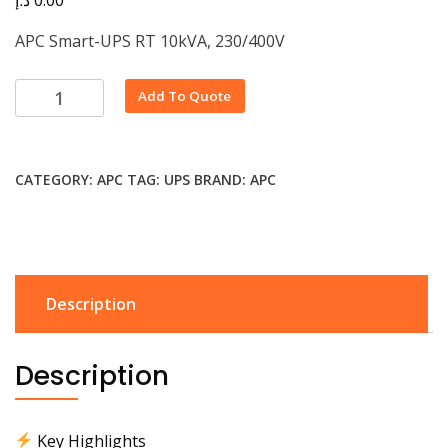
APC Smart-UPS RT 10kVA, 230/400V
Alternative:
Add To Quote
CATEGORY:
APC
TAG:
UPS
BRAND:
APC
Description
Description
Key Highlights