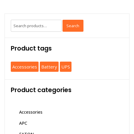
Search
Product tags
Accessories
Battery
UPS
Product categories
Accessories
APC