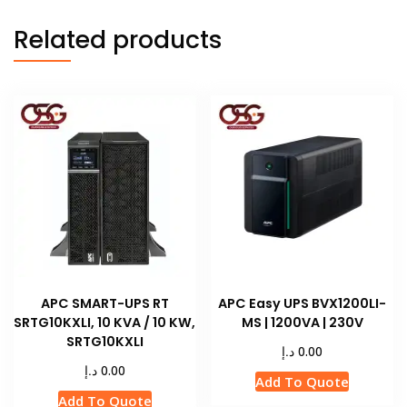
Related products
APC SMART-UPS RT
APC Easy UPS BVX1200LI-
SRTG10KXLI, 10 KVA / 10 KW,
MS | 1200VA | 230V
SRTG10KXLI
د.إ
0.00
د.إ
0.00
Add To Quote
Add To Quote