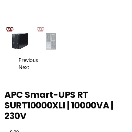
Previous
Next
APC Smart-UPS RT
SURT10000XLI | 10000VA |
230V
د.إ
0.00