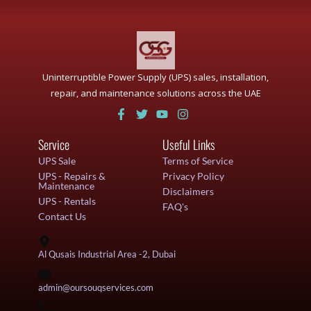
Uninterruptible Power Supply (UPS) sales, installation,
repair, and maintenance solutions across the UAE
Service
Useful Links
UPS Sale
Terms of Service
UPS - Repairs &
Privacy Policy
Maintenance
Disclaimers
UPS - Rentals
FAQ's
Contact Us
Al Qusais Industrial Area -2, Dubai
admin@oursouqservices.com