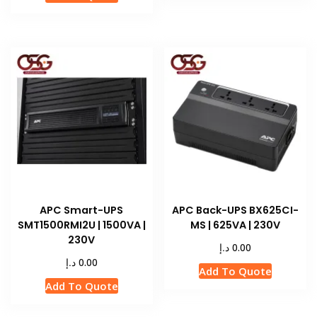
APC Smart-UPS
APC Back-UPS BX625CI-
SMT1500RMI2U | 1500VA |
MS | 625VA | 230V
230V
د.إ
0.00
د.إ
0.00
Add To Quote
Add To Quote