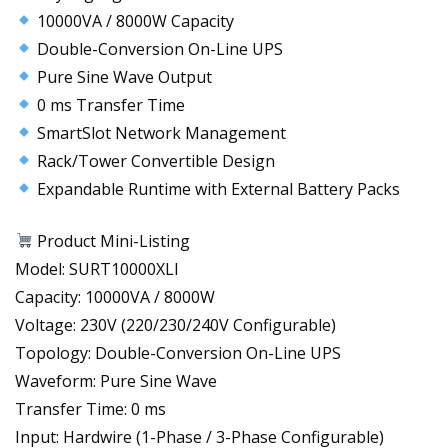
10000VA / 8000W Capacity
Double-Conversion On-Line UPS
Pure Sine Wave Output
0 ms Transfer Time
SmartSlot Network Management
Rack/Tower Convertible Design
Expandable Runtime with External Battery Packs
Product Mini-Listing
Model: SURT10000XLI
Capacity: 10000VA / 8000W
Voltage: 230V (220/230/240V Configurable)
Topology: Double-Conversion On-Line UPS
Waveform: Pure Sine Wave
Transfer Time: 0 ms
Input: Hardwire (1-Phase / 3-Phase Configurable)