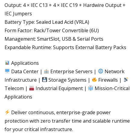
Output: 4 × IEC C13 + 4 × IEC C19 + Hardwire Output +
IEC Jumpers
Battery Type: Sealed Lead Acid (VRLA)
Form Factor: Rack/Tower Convertible (6U)
Management: SmartSlot, USB & Serial Ports
Expandable Runtime: Supports External Battery Packs
Applications
Data Center |
Enterprise Servers |
Network
Infrastructure |
Storage Systems |
Firewalls |
Telecom |
Industrial Equipment |
Mission-Critical
Applications
Deliver continuous, enterprise-grade power
protection with zero transfer time and scalable runtime
for your critical infrastructure.