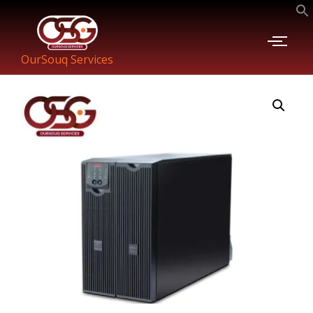
OurSouq Services