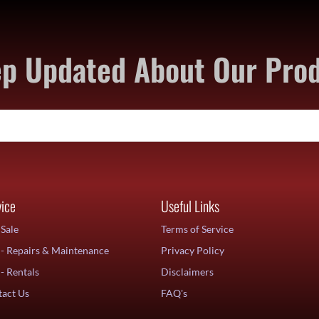
p Updated About Our Pro
vice
Useful Links
Sale
Terms of Service
- Repairs & Maintenance
Privacy Policy
- Rentals
Disclaimers
act Us
FAQ's