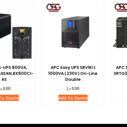
k-UPS 800VA,
APC Easy UPS SRV1KI |
APC 
 ASEAN,BX800CI-
1000VA | 230V | On-Line
SRTG2
AS
Double
.إ
د.إ
0.00
0.00
To Quote
Add To Quote