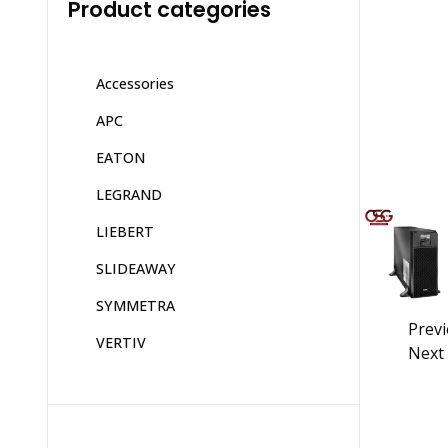
Product categories
Accessories
APC
EATON
LEGRAND
LIEBERT
SLIDEAWAY
SYMMETRA
Prev
VERTIV
Next