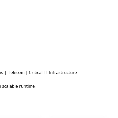
 | Telecom | Critical IT Infrastructure
h scalable runtime.