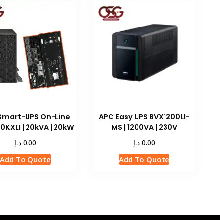
Smart-UPS On-Line
APC Easy UPS BVX1200LI-
0KXLI | 20kVA | 20kW
MS | 1200VA | 230V
د.إ
د.إ
0.00
0.00
Add To Quote
Add To Quote