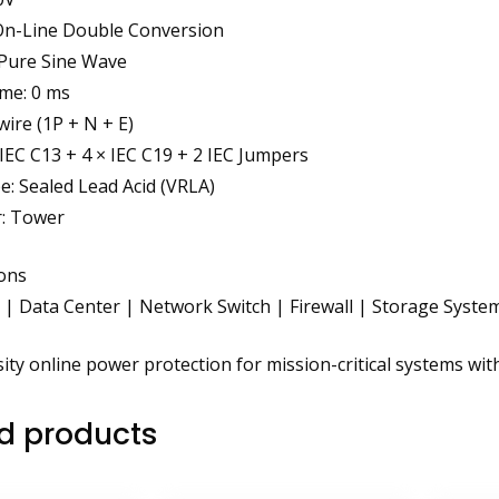
On-Line Double Conversion
Pure Sine Wave
me: 0 ms
wire (1P + N + E)
 IEC C13 + 4 × IEC C19 + 2 IEC Jumpers
e: Sealed Lead Acid (VRLA)
r: Tower
ions
 | Data Center | Network Switch | Firewall | Storage Systems
ity online power protection for mission-critical systems wit
d products