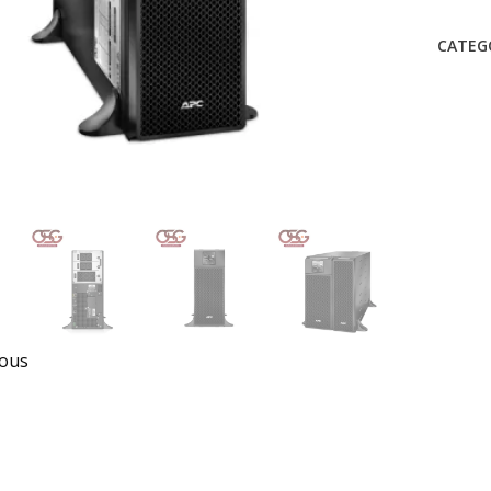
CATEG
ious