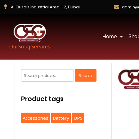
Al Qusais Industrial Area - 2, Dubai
admin@
Home
Sho
OurSouq Services
Search
Product tags
Accessories
Battery
UPS