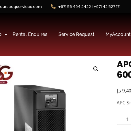
oursouqservices.com
+971 55 494 2422 | +971 42 527 171
p
Rental Enquires
Service Request
MyAccount
AP
60
د.إ
9,4
APC S