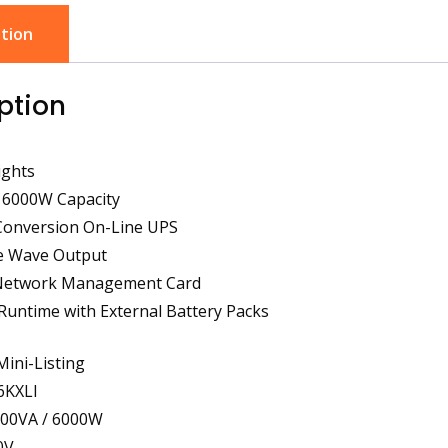
tion
ption
ights
 6000W Capacity
Conversion On-Line UPS
ne Wave Output
n Network Management Card
 Runtime with External Battery Packs
Mini-Listing
6KXLI
000VA / 6000W
0V