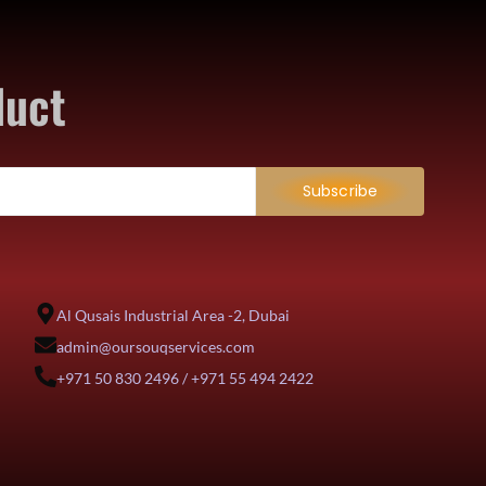
duct
Subscribe
Al Qusais Industrial Area -2, Dubai
admin@oursouqservices.com
+971 50 830 2496 / +971 55 494 2422