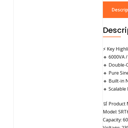
Descrip
Descri
⚡ Key Highl
🔹 6000VA /
🔹 Double-
🔹 Pure Si
🔹 Built-i
🔹 Scalable
🛒 Product 
Model: SRT
Capacity: 6
Voltage: 23