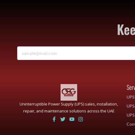
Kee
Ser
UPS 
Uninterruptible Power Supply (UPS) sales, installation,
UPS 
repair, and maintenance solutions across the UAE
UPS 
Cont