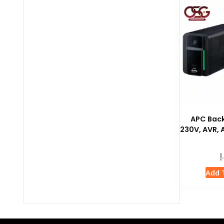
APC Bac
230V, AVR,
د
Add 