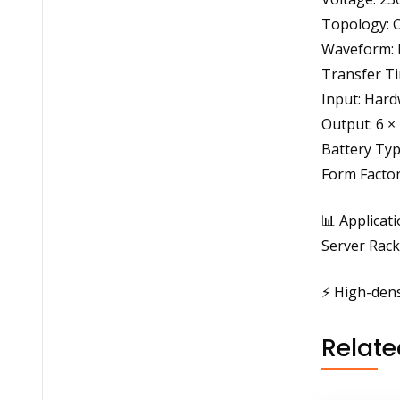
Topology: 
Waveform: 
Transfer Ti
Input: Hard
Output: 6 ×
Battery Typ
Form Facto
📊 Applicat
Server Rack
⚡ High-dens
Relate