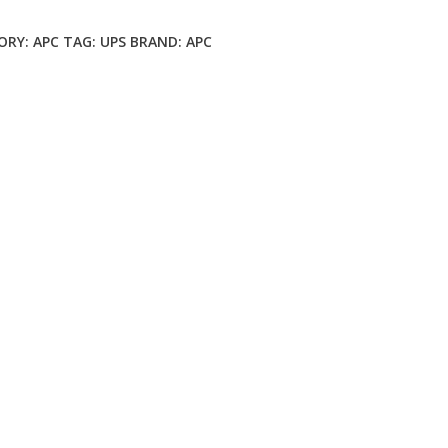
ORY:
APC
TAG:
UPS
BRAND:
APC