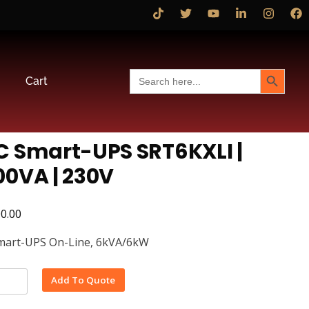
Search Button
Search
Cart
for:
C Smart-UPS SRT6KXLI |
00VA | 230V
00.00
mart-UPS On-Line, 6kVA/6kW
Alternative:
Add To Quote