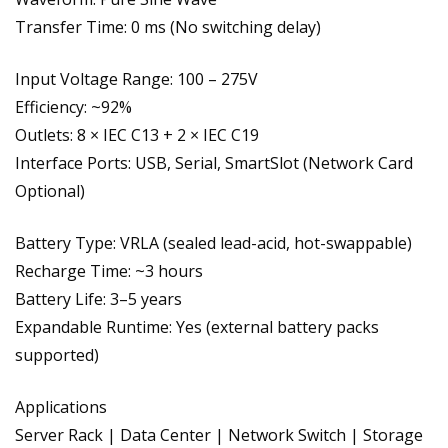
Transfer Time: 0 ms (No switching delay)
Input Voltage Range: 100 – 275V
Efficiency: ~92%
Outlets: 8 × IEC C13 + 2 × IEC C19
Interface Ports: USB, Serial, SmartSlot (Network Card
Optional)
Battery Type: VRLA (sealed lead-acid, hot-swappable)
Recharge Time: ~3 hours
Battery Life: 3–5 years
Expandable Runtime: Yes (external battery packs
supported)
Applications
Server Rack | Data Center | Network Switch | Storage