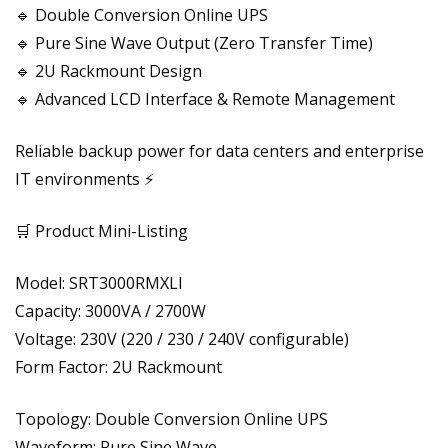
🔹 Double Conversion Online UPS
🔹 Pure Sine Wave Output (Zero Transfer Time)
🔹 2U Rackmount Design
🔹 Advanced LCD Interface & Remote Management
Reliable backup power for data centers and enterprise
IT environments ⚡
🛒 Product Mini-Listing
Model: SRT3000RMXLI
Capacity: 3000VA / 2700W
Voltage: 230V (220 / 230 / 240V configurable)
Form Factor: 2U Rackmount
Topology: Double Conversion Online UPS
Waveform: Pure Sine Wave