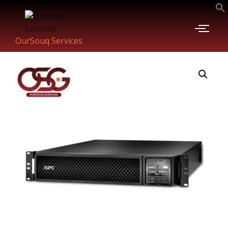
OurSouq Services