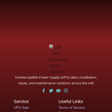
Uninterruptible Power Supply (UPS) sales, installation,
repair, and maintenance solutions across the UAE
Service
Useful Links
UPS Sale
Terms of Service