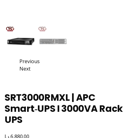
Previous
Next
SRT3000RMXL | APC
Smart‑UPS I 3000VA Rack
UPS
د.إ
6,880.00