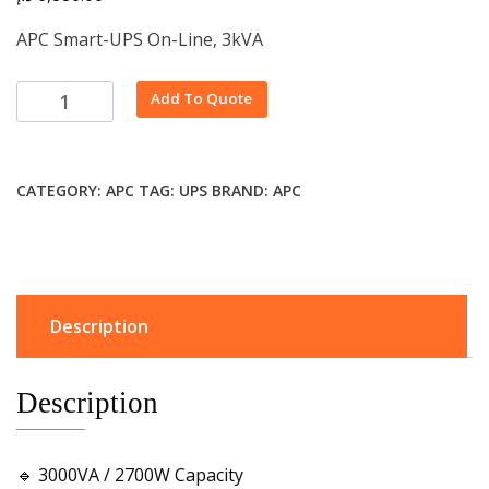
APC Smart-UPS On-Line, 3kVA
Alternative:
Add To Quote
CATEGORY:
APC
TAG:
UPS
BRAND:
APC
Description
Description
🔹 3000VA / 2700W Capacity