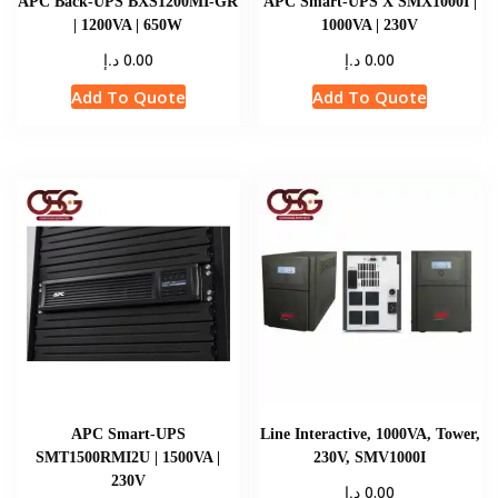
APC Back-UPS BXS1200MI-GR
APC Smart-UPS X SMX1000I |
| 1200VA | 650W
1000VA | 230V
د.إ
د.إ
0.00
0.00
Add To Quote
Add To Quote
APC Smart-UPS
Line Interactive, 1000VA, Tower,
SMT1500RMI2U | 1500VA |
230V, SMV1000I
230V
د.إ
0.00