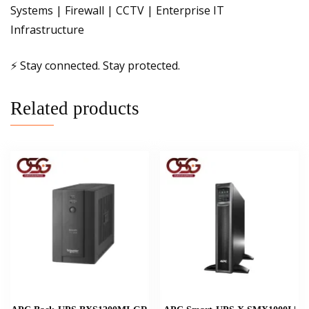
Systems | Firewall | CCTV | Enterprise IT
Infrastructure
⚡ Stay connected. Stay protected.
Related products