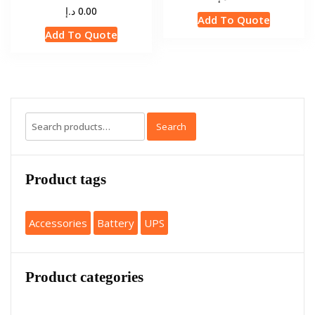
د.إ
0.00
Add To Quote
Add To Quote
Search
Product tags
Accessories
Battery
UPS
Product categories