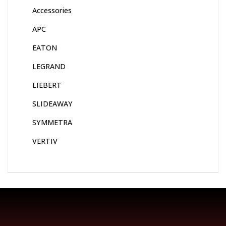
Accessories
APC
EATON
LEGRAND
LIEBERT
SLIDEAWAY
SYMMETRA
VERTIV