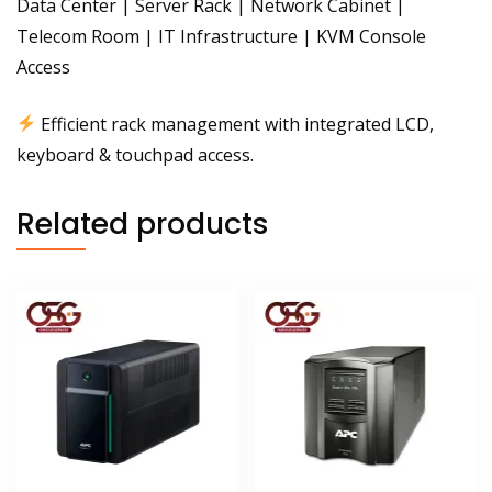
Data Center | Server Rack | Network Cabinet |
Telecom Room | IT Infrastructure | KVM Console
Access
Efficient rack management with integrated LCD,
keyboard & touchpad access.
Related products