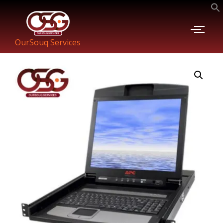
OurSouq Services