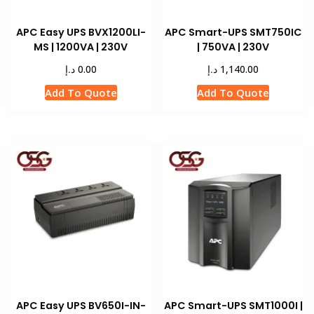
APC Easy UPS BVX1200LI-
APC Smart-UPS SMT750IC
MS | 1200VA | 230V
| 750VA | 230V
د.إ
د.إ
0.00
1,140.00
Add To Quote
Add To Quote
APC Easy UPS BV650I-IN-
APC Smart-UPS SMT1000I |