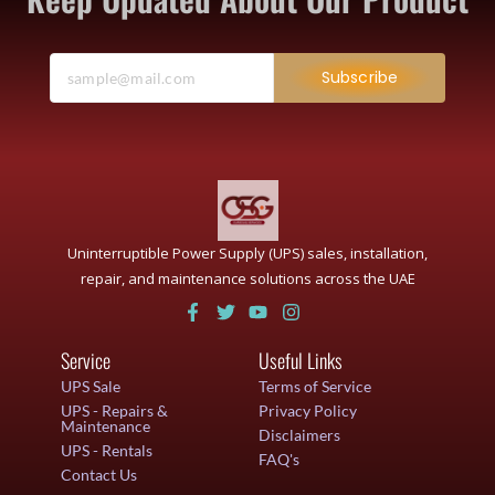
Subscribe
Uninterruptible Power Supply (UPS) sales, installation,
repair, and maintenance solutions across the UAE
Service
Useful Links
UPS Sale
Terms of Service
UPS - Repairs &
Privacy Policy
Maintenance
Disclaimers
UPS - Rentals
FAQ's
Contact Us