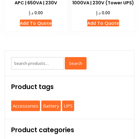
APC | 650VA | 230V
1000VA | 230V (Tower UPS)
د.إ
د.إ
0.00
0.00
Add To Quote
Add To Quote
Search
Product tags
Accessories
Battery
UPS
Product categories