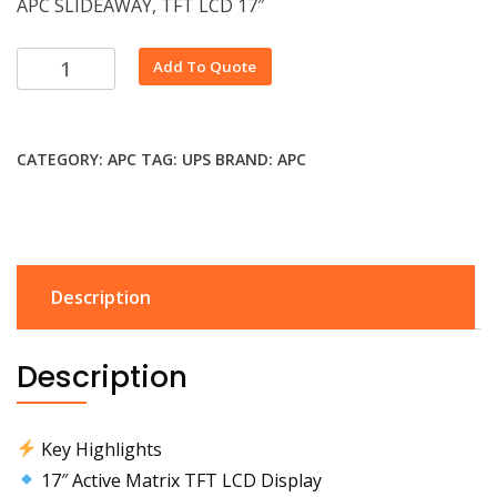
APC SLIDEAWAY, TFT LCD 17″
Alternative:
Add To Quote
CATEGORY:
APC
TAG:
UPS
BRAND:
APC
Description
Description
Key Highlights
17″ Active Matrix TFT LCD Display