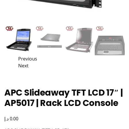
Previous
Next
APC Slideaway TFT LCD 17″ |
AP5017 | Rack LCD Console
د.إ
0.00