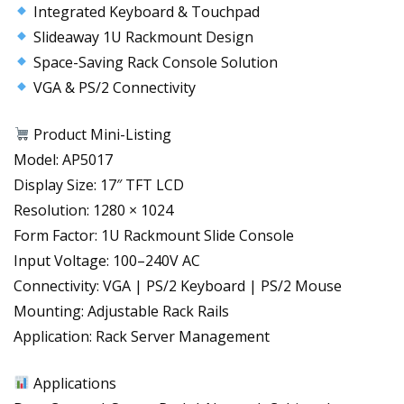
Integrated Keyboard & Touchpad
Slideaway 1U Rackmount Design
Space-Saving Rack Console Solution
VGA & PS/2 Connectivity
Product Mini-Listing
Model: AP5017
Display Size: 17″ TFT LCD
Resolution: 1280 × 1024
Form Factor: 1U Rackmount Slide Console
Input Voltage: 100–240V AC
Connectivity: VGA | PS/2 Keyboard | PS/2 Mouse
Mounting: Adjustable Rack Rails
Application: Rack Server Management
Applications