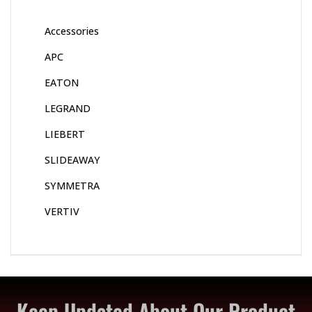
Accessories
APC
EATON
LEGRAND
LIEBERT
SLIDEAWAY
SYMMETRA
VERTIV
Keep Updated About Our Product