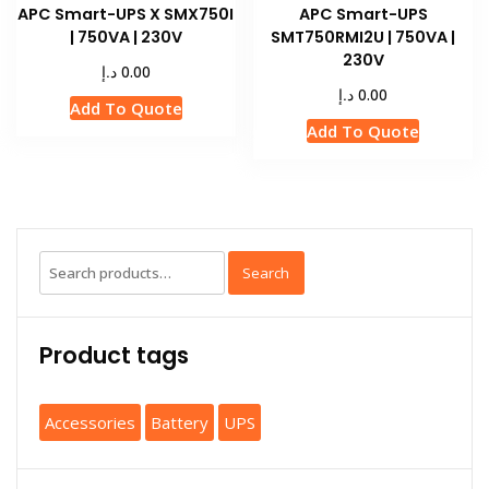
APC Smart-UPS X SMX750I
APC Smart-UPS
| 750VA | 230V
SMT750RMI2U | 750VA |
230V
د.إ
0.00
د.إ
0.00
Add To Quote
Add To Quote
Search
Product tags
Accessories
Battery
UPS