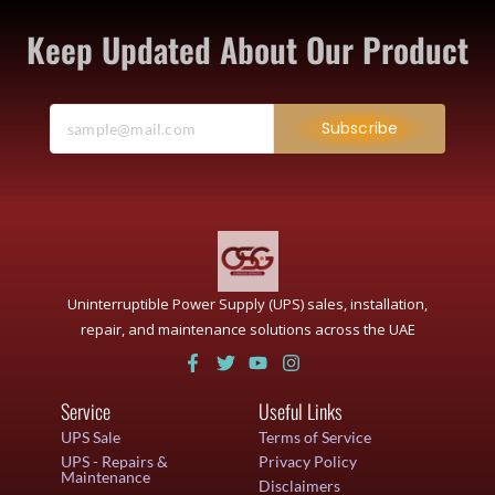
Keep Updated About Our Product
Subscribe
Uninterruptible Power Supply (UPS) sales, installation,
repair, and maintenance solutions across the UAE
Service
Useful Links
UPS Sale
Terms of Service
UPS - Repairs &
Privacy Policy
Maintenance
Disclaimers