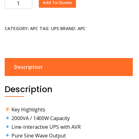
Alternative:
Add To Quote
CATEGORY:
APC
TAG:
UPS
BRAND:
APC
Description
Description
Key Highlights
2000VA / 1400W Capacity
Line-Interactive UPS with AVR
Pure Sine Wave Output