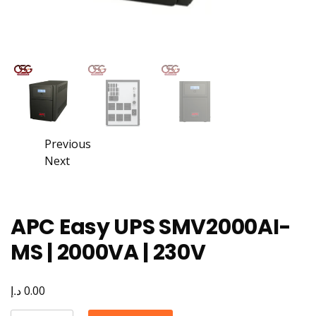
Previous
Next
APC Easy UPS SMV2000AI-
MS | 2000VA | 230V
د.إ
0.00