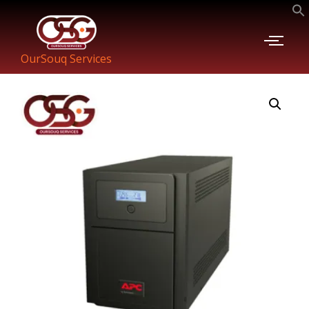
OurSouq Services