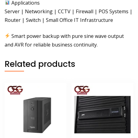
Applications
Server | Networking | CCTV | Firewall | POS Systems |
Router | Switch | Small Office IT Infrastructure
Smart power backup with pure sine wave output
and AVR for reliable business continuity.
Related products