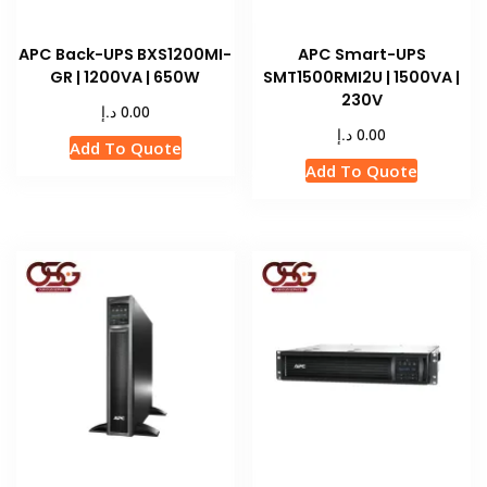
APC Back-UPS BXS1200MI-
APC Smart-UPS
GR | 1200VA | 650W
SMT1500RMI2U | 1500VA |
230V
د.إ
0.00
د.إ
0.00
Add To Quote
Add To Quote