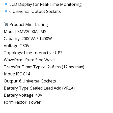
LCD Display for Real-Time Monitoring
6 Universal Output Sockets
Product Mini-Listing
Model: SMV2000AI-MS
Capacity: 2000VA / 1400W
Voltage: 230V
Topology: Line-Interactive UPS
Waveform: Pure Sine Wave
Transfer Time: Typical 2–6 ms (12 ms max)
Input: IEC C14
Output: 6 Universal Sockets
Battery Type: Sealed Lead Acid (VRLA)
Battery Voltage: 48V
Form Factor: Tower