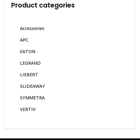
Product categories
Accessories
APC
EATON
LEGRAND
LIEBERT
SLIDEAWAY
SYMMETRA
VERTIV