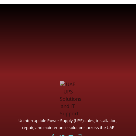
Uninterruptible Power Supply (UPS) sales, installation,
repair, and maintenance solutions across the UAE