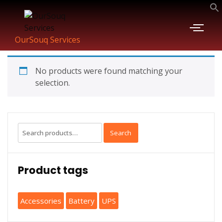
OurSouq Services
No products were found matching your
selection.
Search
Product tags
Accessories
Battery
UPS