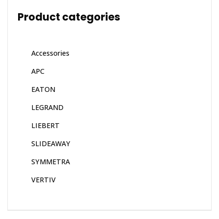
Product categories
Accessories
APC
EATON
LEGRAND
LIEBERT
SLIDEAWAY
SYMMETRA
VERTIV