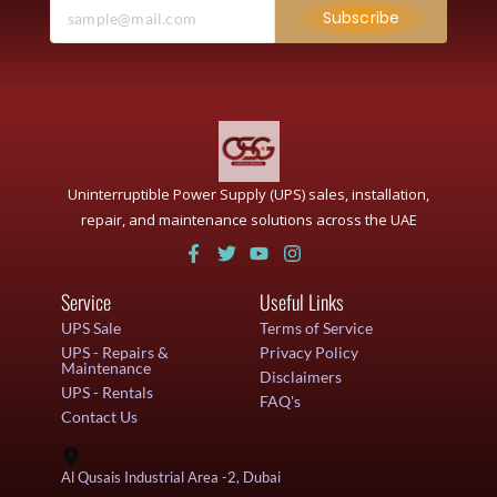
Subscribe
Uninterruptible Power Supply (UPS) sales, installation,
repair, and maintenance solutions across the UAE
Service
Useful Links
UPS Sale
Terms of Service
UPS - Repairs &
Privacy Policy
Maintenance
Disclaimers
UPS - Rentals
FAQ's
Contact Us
Al Qusais Industrial Area -2, Dubai