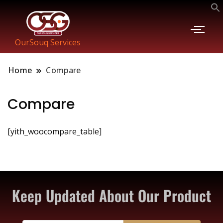
OurSouq Services
Home
Compare
Compare
[yith_woocompare_table]
Keep Updated About Our Product